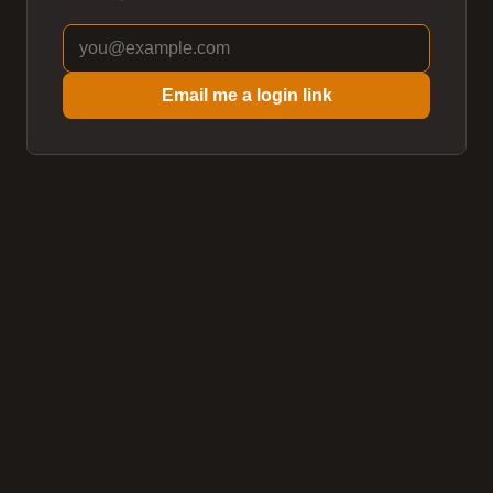
Email me a login link