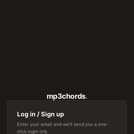
mp3chords
Log in / Sign up
Enter your email and we'll send you a one-
click login link.