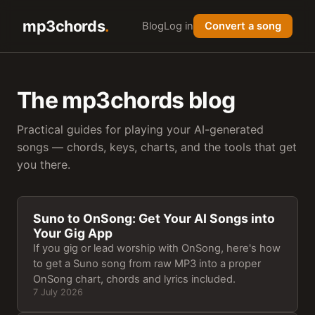
mp3chords
Blog
Log in
Convert a song
The mp3chords blog
Practical guides for playing your AI-generated
songs — chords, keys, charts, and the tools that get
you there.
Suno to OnSong: Get Your AI Songs into
Your Gig App
If you gig or lead worship with OnSong, here's how
to get a Suno song from raw MP3 into a proper
OnSong chart, chords and lyrics included.
7 July 2026