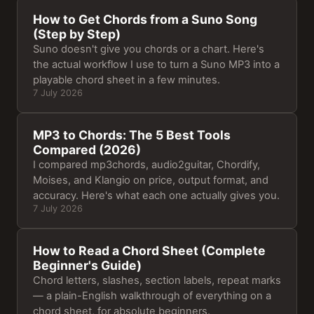
How to Get Chords from a Suno Song
(Step by Step)
Suno doesn't give you chords or a chart. Here's
the actual workflow I use to turn a Suno MP3 into a
playable chord sheet in a few minutes.
7 July 2026
MP3 to Chords: The 5 Best Tools
Compared (2026)
I compared mp3chords, audio2guitar, Chordify,
Moises, and Klangio on price, output format, and
accuracy. Here's what each one actually gives you.
7 July 2026
How to Read a Chord Sheet (Complete
Beginner's Guide)
Chord letters, slashes, section labels, repeat marks
— a plain-English walkthrough of everything on a
chord sheet, for absolute beginners.